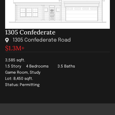
1305 Confederate
1305 Confederate Road
$1.3
M+
3,585 sqft.
1.5 Story
4 Bedrooms
3.5 Baths
Game Room, Study
Lot: 8,450 sqft.
Status: Permitting