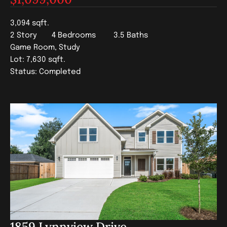
3,094 sqft.
2 Story
4 Bedrooms
3.5 Baths
Game Room, Study
Lot: 7,630 sqft.
Status: Completed
1859 Lynnview Drive