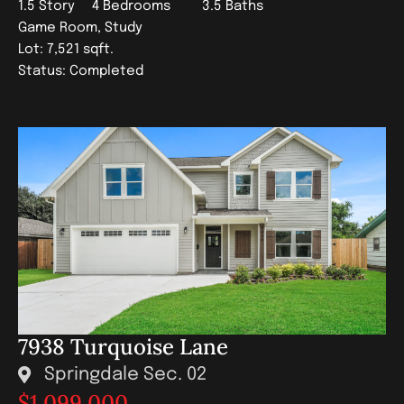
1.5 Story
4 Bedrooms
3.5 Baths
Game Room, Study
Lot: 7,521 sqft.
Status: Completed
7938 Turquoise Lane
Springdale Sec. 02
$1,099,000