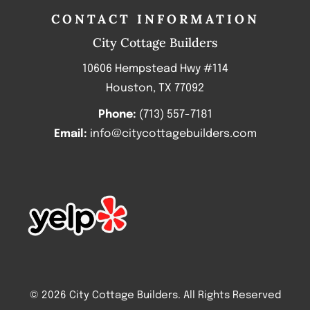
CONTACT INFORMATION
City Cottage Builders
10606 Hempstead Hwy #114
Houston, TX 77092
Phone:
(713) 557-7181
Email:
info@citycottagebuilders.com
© 2026 City Cottage Builders. All Rights Reserved