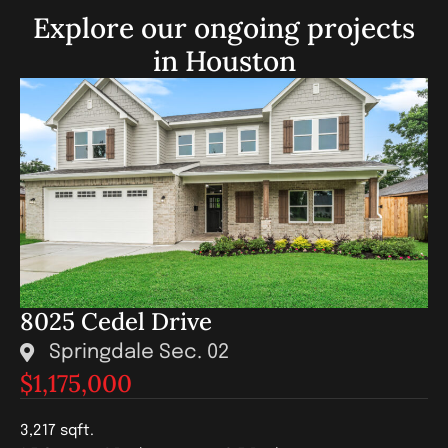
Explore our ongoing projects
in Houston
8025 Cedel Drive
Springdale Sec. 02
$1,175,000
3,217 sqft.