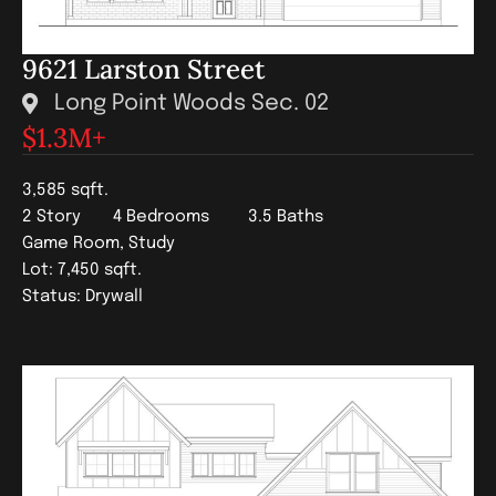
9621 Larston Street
Long Point Woods Sec. 02
$1.3
M+
3,585 sqft.
2 Story
4 Bedrooms
3.5 Baths
Game Room, Study
Lot: 7,450 sqft.
Status: Drywall