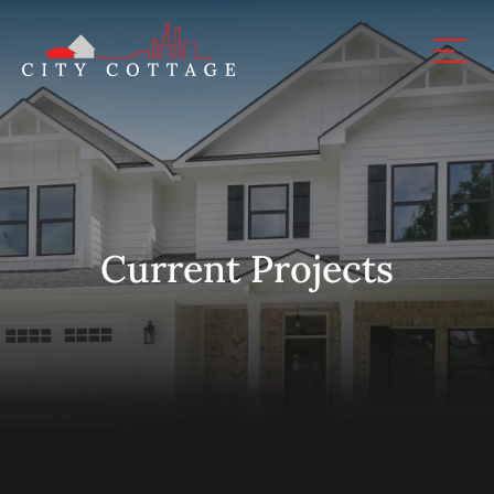
Current Projects