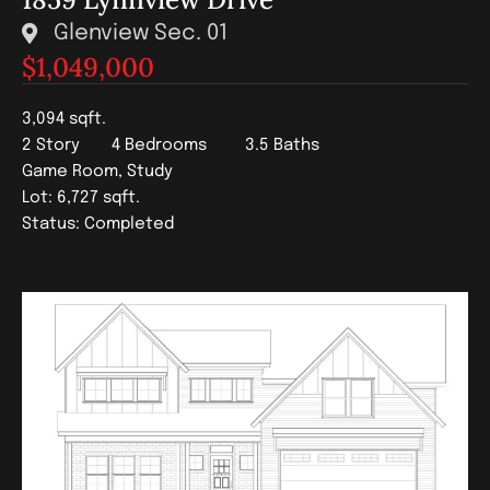
Glenview Sec. 01
$1,049,000
3,094 sqft.
2 Story
4 Bedrooms
3.5 Baths
Game Room, Study
Lot: 6,727 sqft.
Status: Completed