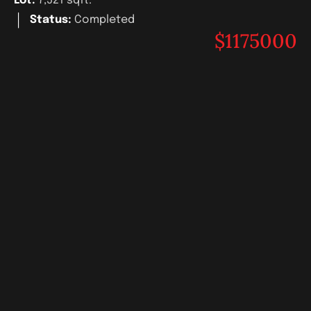
Lot:
7,521 sqft.
Status:
Completed
$1175000