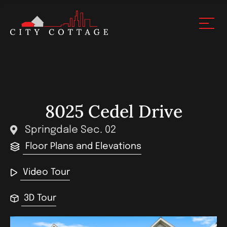
8025 Cedel Drive
Springdale Sec. 02
Floor Plans and Elevations
Video Tour
3D Tour