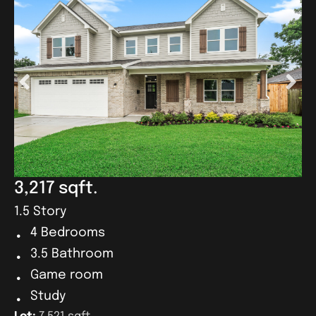
3,217 sqft.
1.5 Story
4 Bedrooms
3.5 Bathroom
Game room
Study