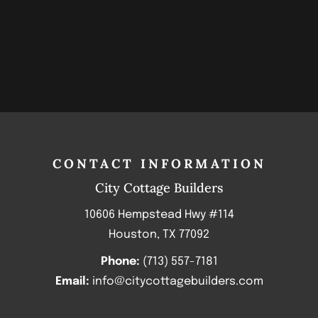
CONTACT INFORMATION
City Cottage Builders
10606 Hempstead Hwy #114
Houston, TX 77092
Phone:
(713) 557-7181
Email:
info@citycottagebuilders.com